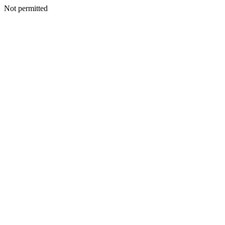
Not permitted